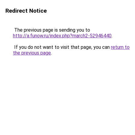
Redirect Notice
The previous page is sending you to
http://a.funow.ru/index.php?march2-52946440
.
If you do not want to visit that page, you can
return to
the previous page
.