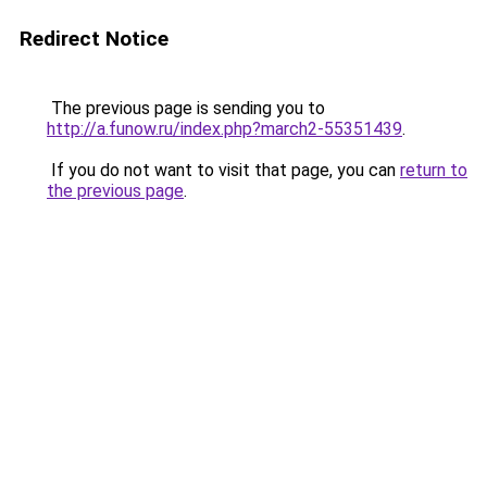
Redirect Notice
The previous page is sending you to
http://a.funow.ru/index.php?march2-55351439
.
If you do not want to visit that page, you can
return to
the previous page
.