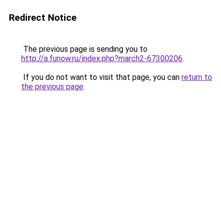
Redirect Notice
The previous page is sending you to
http://a.funow.ru/index.php?march2-67300206
.
If you do not want to visit that page, you can
return to
the previous page
.