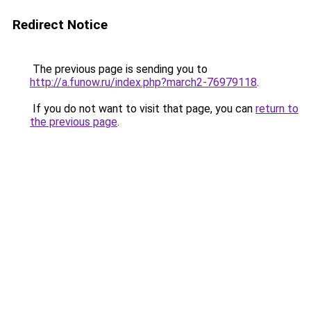
Redirect Notice
The previous page is sending you to
http://a.funow.ru/index.php?march2-76979118
.
If you do not want to visit that page, you can
return to
the previous page
.