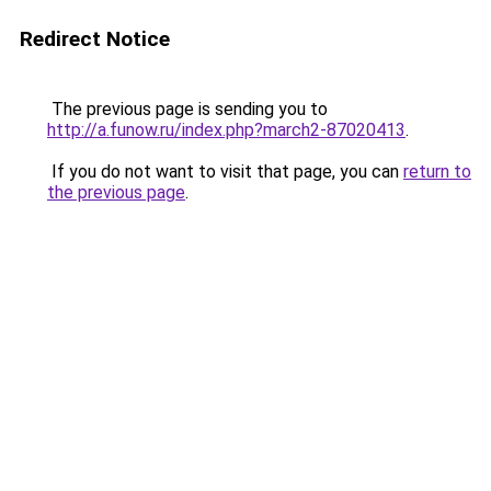
Redirect Notice
The previous page is sending you to
http://a.funow.ru/index.php?march2-87020413
.
If you do not want to visit that page, you can
return to
the previous page
.