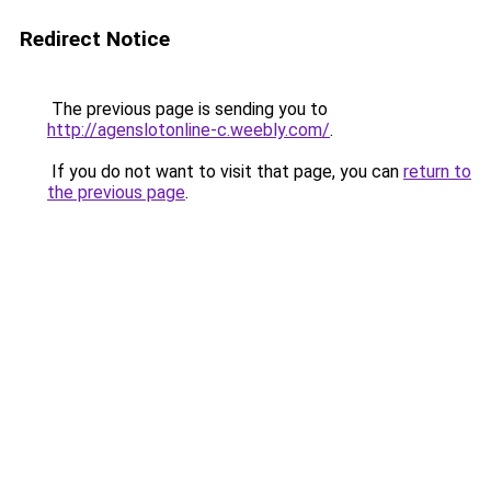
Redirect Notice
The previous page is sending you to
http://agenslotonline-c.weebly.com/
.
If you do not want to visit that page, you can
return to
the previous page
.