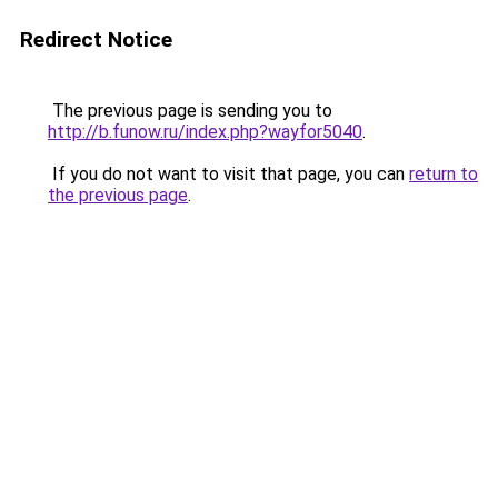
Redirect Notice
The previous page is sending you to
http://b.funow.ru/index.php?wayfor5040
.
If you do not want to visit that page, you can
return to
the previous page
.