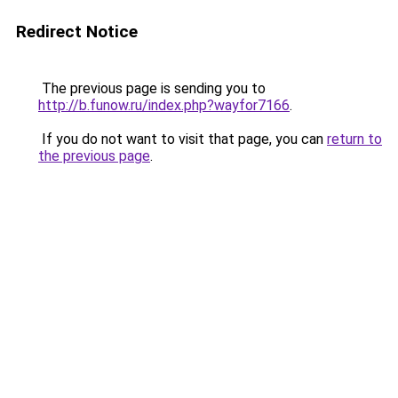
Redirect Notice
The previous page is sending you to
http://b.funow.ru/index.php?wayfor7166
.
If you do not want to visit that page, you can
return to
the previous page
.