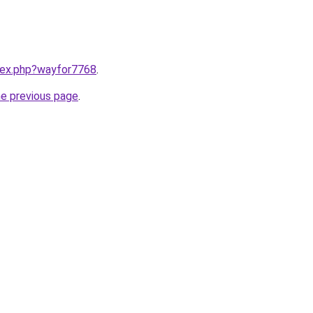
ndex.php?wayfor7768
.
he previous page
.