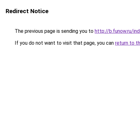
Redirect Notice
The previous page is sending you to
http://b.funow.ru/i
If you do not want to visit that page, you can
return to t