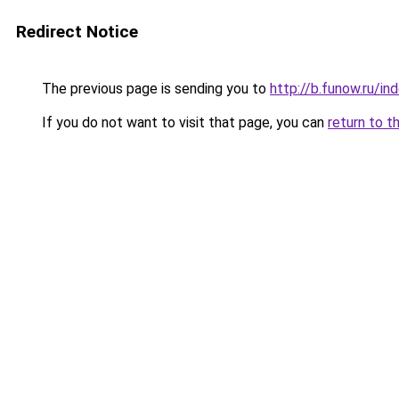
Redirect Notice
The previous page is sending you to
http://b.funow.ru/i
If you do not want to visit that page, you can
return to t