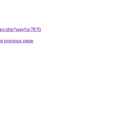
ndex.php?wayfor7870
.
he previous page
.