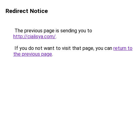
Redirect Notice
The previous page is sending you to
http://cialisya.com/
.
If you do not want to visit that page, you can
return to
the previous page
.