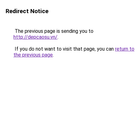
Redirect Notice
The previous page is sending you to
http://depcaosu.vn/
.
If you do not want to visit that page, you can
return to
the previous page
.