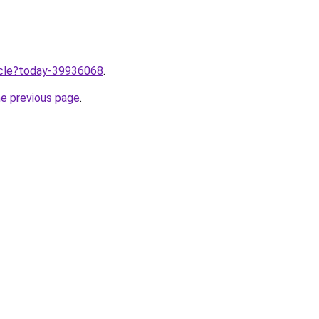
ticle?today-39936068
.
he previous page
.