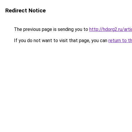
Redirect Notice
The previous page is sending you to
http://hdorg2.ru/ar
If you do not want to visit that page, you can
return to t