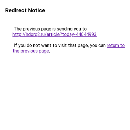
Redirect Notice
The previous page is sending you to
http://hdorg2.ru/article?today-44644993
.
If you do not want to visit that page, you can
return to
the previous page
.