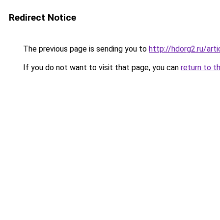
Redirect Notice
The previous page is sending you to
http://hdorg2.ru/ar
If you do not want to visit that page, you can
return to t