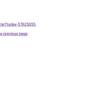
ticle?today-57625055
.
he previous page
.