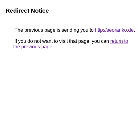
Redirect Notice
The previous page is sending you to
http://seoranko.de
.
If you do not want to visit that page, you can
return to
the previous page
.