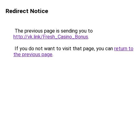
Redirect Notice
The previous page is sending you to
http://vk.link/Fresh_Casino_Bonus
.
If you do not want to visit that page, you can
return to
the previous page
.