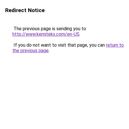
Redirect Notice
The previous page is sending you to
http://www.kemiteks.com/en-US
.
If you do not want to visit that page, you can
return to
the previous page
.