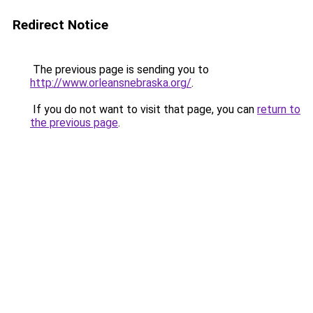
Redirect Notice
The previous page is sending you to
http://www.orleansnebraska.org/
.
If you do not want to visit that page, you can
return to
the previous page
.