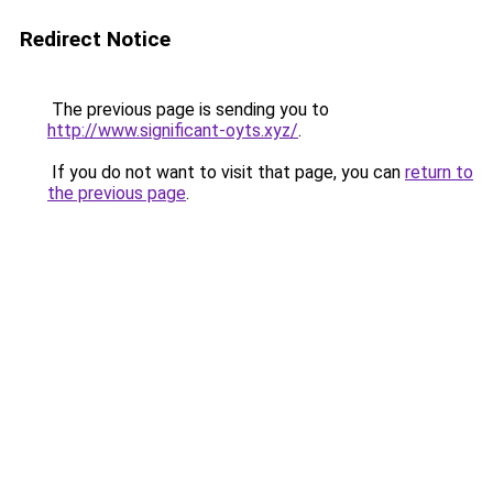
Redirect Notice
The previous page is sending you to
http://www.significant-oyts.xyz/
.
If you do not want to visit that page, you can
return to
the previous page
.