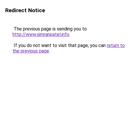
Redirect Notice
The previous page is sending you to
http://www.simranpatel.info
.
If you do not want to visit that page, you can
return to
the previous page
.