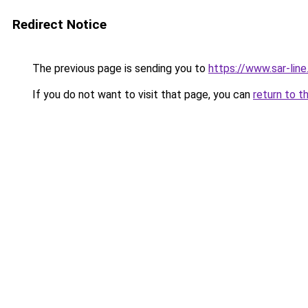
Redirect Notice
The previous page is sending you to
https://www.sar-line
If you do not want to visit that page, you can
return to t