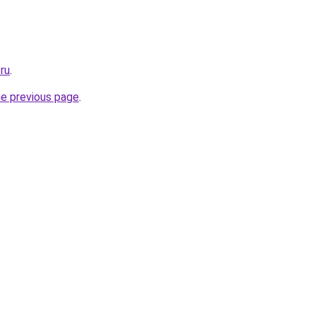
.ru
.
he previous page
.