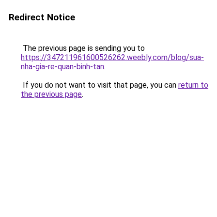
Redirect Notice
The previous page is sending you to
https://347211961600526262.weebly.com/blog/sua-
nha-gia-re-quan-binh-tan
.
If you do not want to visit that page, you can
return to
the previous page
.