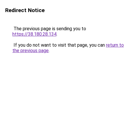
Redirect Notice
The previous page is sending you to
https://38.180.28.134
.
If you do not want to visit that page, you can
return to
the previous page
.