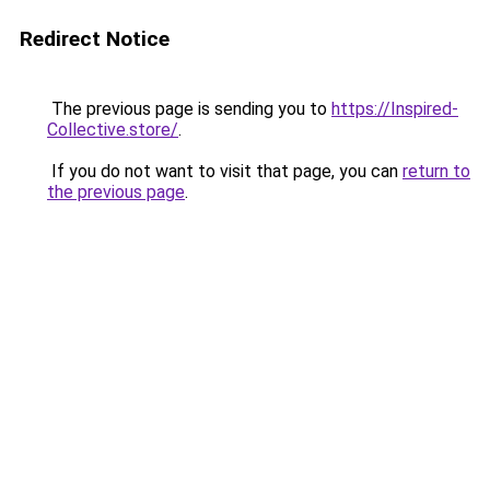
Redirect Notice
The previous page is sending you to
https://Inspired-
Collective.store/
.
If you do not want to visit that page, you can
return to
the previous page
.