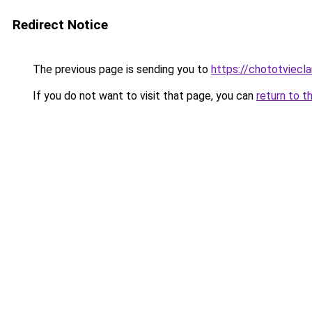
Redirect Notice
The previous page is sending you to
https://chototviecl
If you do not want to visit that page, you can
return to t