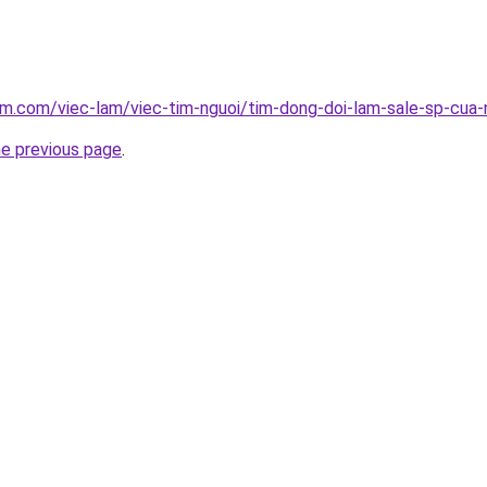
am.com/viec-lam/viec-tim-nguoi/tim-dong-doi-lam-sale-sp-cua-
he previous page
.