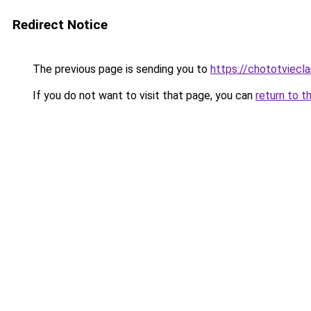
Redirect Notice
The previous page is sending you to
https://chototviecl
If you do not want to visit that page, you can
return to t