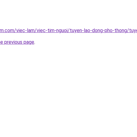
am.com/viec-lam/viec-tim-nguoi/tuyen-lao-dong-pho-thong/tuy
he previous page
.