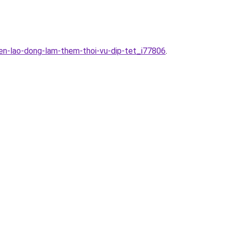
en-lao-dong-lam-them-thoi-vu-dip-tet_i77806
.