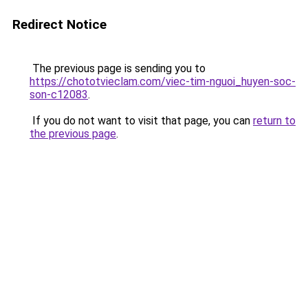
Redirect Notice
The previous page is sending you to
https://chototvieclam.com/viec-tim-nguoi_huyen-soc-
son-c12083
.
If you do not want to visit that page, you can
return to
the previous page
.