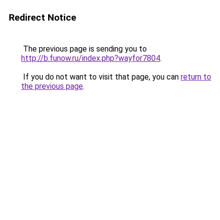
Redirect Notice
The previous page is sending you to
http://b.funow.ru/index.php?wayfor7804
.
If you do not want to visit that page, you can
return to
the previous page
.