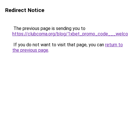
Redirect Notice
The previous page is sending you to
https://clubcoma.org/blog/1xbet_promo_code___welc
If you do not want to visit that page, you can
return to
the previous page
.