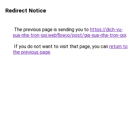
Redirect Notice
The previous page is sending you to
https://dich-vu-
sua-nha-tron-goi.webflow.io/post/gia-sua-nha-tron-goi
.
If you do not want to visit that page, you can
return to
the previous page
.