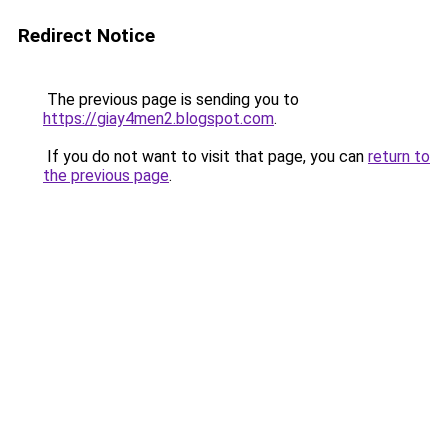
Redirect Notice
The previous page is sending you to
https://giay4men2.blogspot.com
.
If you do not want to visit that page, you can
return to
the previous page
.