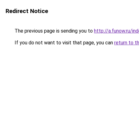
Redirect Notice
The previous page is sending you to
http://a.funow.ru/i
If you do not want to visit that page, you can
return to t