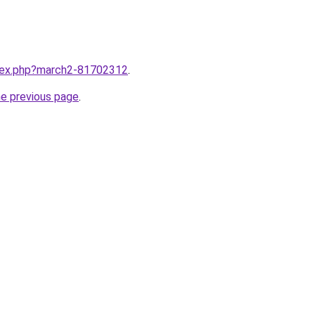
ndex.php?march2-81702312
.
he previous page
.