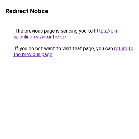
Redirect Notice
The previous page is sending you to
https://pin-
up.online-cazino.info/kz/
.
If you do not want to visit that page, you can
return to
the previous page
.