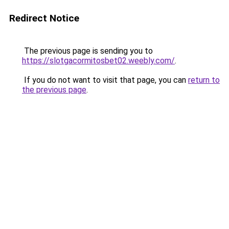
Redirect Notice
The previous page is sending you to
https://slotgacormitosbet02.weebly.com/
.
If you do not want to visit that page, you can
return to
the previous page
.