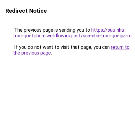
Redirect Notice
The previous page is sending you to
https://sua-nha-
tron-goi-tphcm.webflow.io/post/sua-nha-tron-goi-gia-re
.
If you do not want to visit that page, you can
return to
the previous page
.