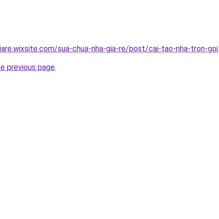
iare.wixsite.com/sua-chua-nha-gia-re/post/cai-tao-nha-tron-goi
he previous page
.