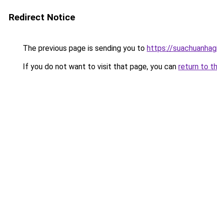
Redirect Notice
The previous page is sending you to
https://suachuanhag
If you do not want to visit that page, you can
return to t