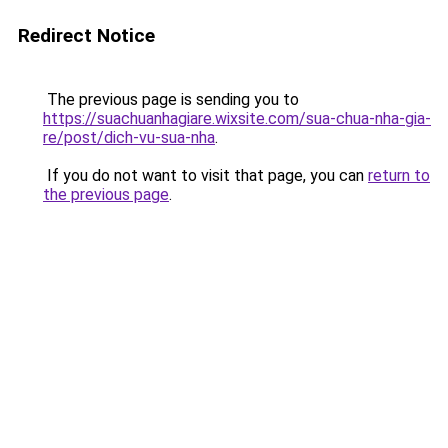
Redirect Notice
The previous page is sending you to
https://suachuanhagiare.wixsite.com/sua-chua-nha-gia-
re/post/dich-vu-sua-nha
.
If you do not want to visit that page, you can
return to
the previous page
.