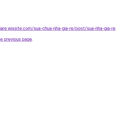
iare.wixsite.com/sua-chua-nha-gia-re/post/sua-nha-gia-re
.
he previous page
.