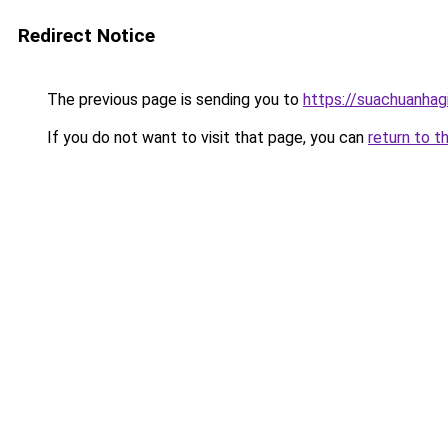
Redirect Notice
The previous page is sending you to
https://suachuanhag
If you do not want to visit that page, you can
return to t