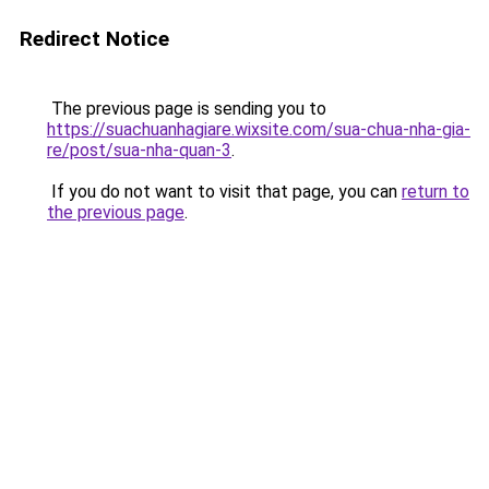
Redirect Notice
The previous page is sending you to
https://suachuanhagiare.wixsite.com/sua-chua-nha-gia-
re/post/sua-nha-quan-3
.
If you do not want to visit that page, you can
return to
the previous page
.