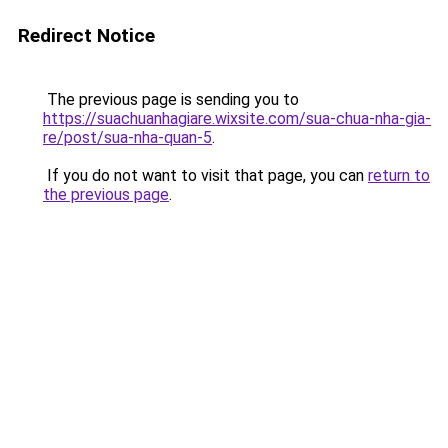
Redirect Notice
The previous page is sending you to
https://suachuanhagiare.wixsite.com/sua-chua-nha-gia-
re/post/sua-nha-quan-5
.
If you do not want to visit that page, you can
return to
the previous page
.