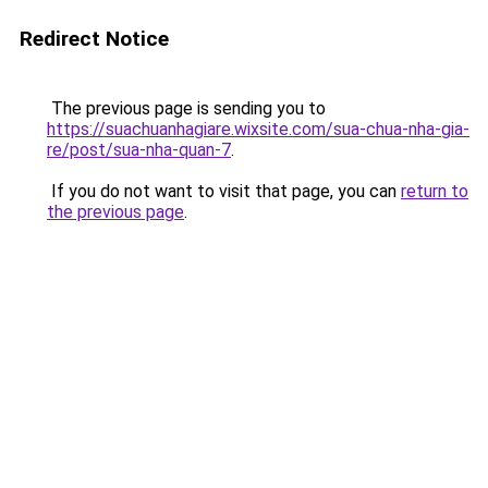
Redirect Notice
The previous page is sending you to
https://suachuanhagiare.wixsite.com/sua-chua-nha-gia-
re/post/sua-nha-quan-7
.
If you do not want to visit that page, you can
return to
the previous page
.