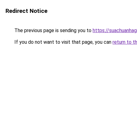
Redirect Notice
The previous page is sending you to
https://suachuanhag
If you do not want to visit that page, you can
return to t