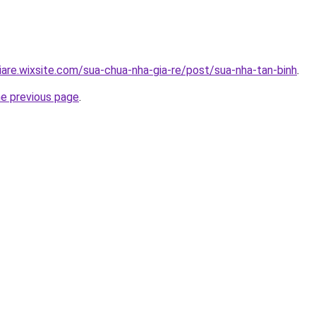
iare.wixsite.com/sua-chua-nha-gia-re/post/sua-nha-tan-binh
.
he previous page
.