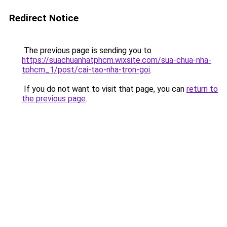
Redirect Notice
The previous page is sending you to
https://suachuanhatphcm.wixsite.com/sua-chua-nha-
tphcm_1/post/cai-tao-nha-tron-goi
.
If you do not want to visit that page, you can
return to
the previous page
.