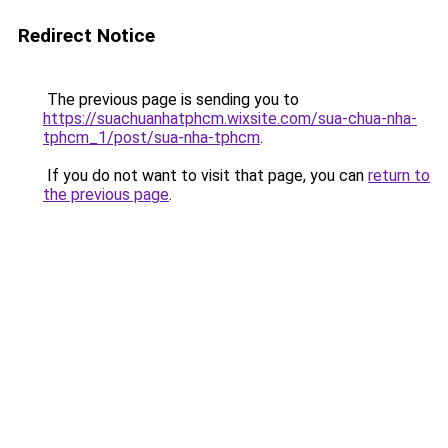
Redirect Notice
The previous page is sending you to
https://suachuanhatphcm.wixsite.com/sua-chua-nha-
tphcm_1/post/sua-nha-tphcm
.
If you do not want to visit that page, you can
return to
the previous page
.