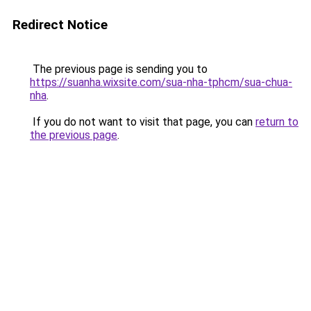
Redirect Notice
The previous page is sending you to
https://suanha.wixsite.com/sua-nha-tphcm/sua-chua-
nha
.
If you do not want to visit that page, you can
return to
the previous page
.