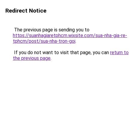
Redirect Notice
The previous page is sending you to
https://suanhagiaretphcm.wixsite.com/sua-nha-gia-re-
tphcm/post/sua-nha-tron-goi
.
If you do not want to visit that page, you can
return to
the previous page
.