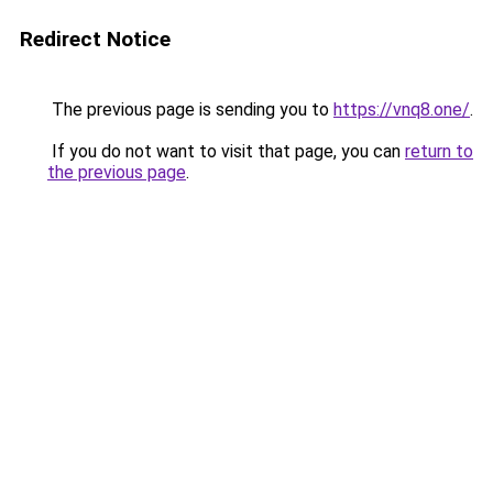
Redirect Notice
The previous page is sending you to
https://vnq8.one/
.
If you do not want to visit that page, you can
return to
the previous page
.