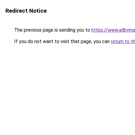
Redirect Notice
The previous page is sending you to
https://www.allbym
If you do not want to visit that page, you can
return to t