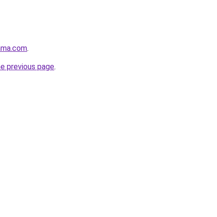
ama.com
.
he previous page
.