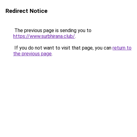
Redirect Notice
The previous page is sending you to
https://www.surbhirana.club/
.
If you do not want to visit that page, you can
return to
the previous page
.